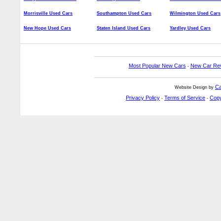
Morrisville Used Cars
Southampton Used Cars
Wilmington Used Cars
New Hope Used Cars
Staten Island Used Cars
Yardley Used Cars
Most Popular New Cars
New Car Re
-
Ca
Website Design by
Privacy Policy
Terms of Service
Copy
-
-