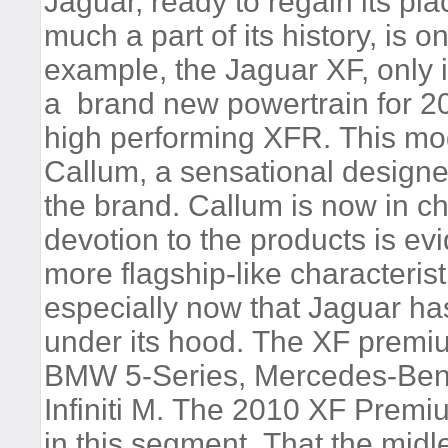
Jaguar, ready to regain its pla
much a part of its history, is
example, the Jaguar XF, only i
a brand new powertrain for 2
high performing XFR. This mod
Callum, a sensational design
the brand. Callum is now in c
devotion to the products is 
more flagship-like characteris
especially now that Jaguar ha
under its hood. The XF premiu
BMW 5-Series, Mercedes-Benz
Infiniti M. The 2010 XF Premiu
in this segment. That the mid