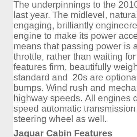
The underpinnings to the 20
last year. The midlevel, natura
engaging, brilliantly enginee
engine to make its power acce
means that passing power is ava
throttle, rather than waiting 
features firm, beautifully wei
standard and 20s are optional
bumps. Wind rush and mechani
highway speeds. All engines d
speed automatic transmission t
steering wheel as well.
Jaguar Cabin Features