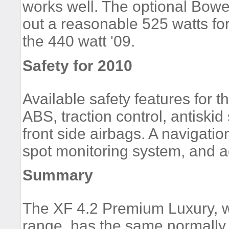
works well. The optional Bowe
out a reasonable 525 watts fo
the 440 watt '09.
Safety for 2010
Available safety features for
ABS, traction control, antiskid
front side airbags. A navigati
spot monitoring system, and ad
Summary
The XF 4.2 Premium Luxury, wi
range, has the same normally 