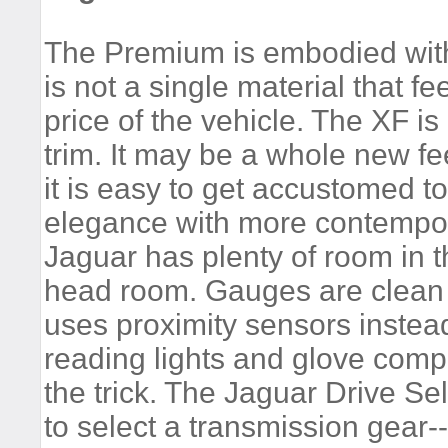
The Premium is embodied with 
is not a single material that f
price of the vehicle. The XF i
trim. It may be a whole new fe
it is easy to get accustomed to
elegance with more contempora
Jaguar has plenty of room in t
head room. Gauges are clean
uses proximity sensors instead
reading lights and glove comp
the trick. The Jaguar Drive Se
to select a transmission gear-