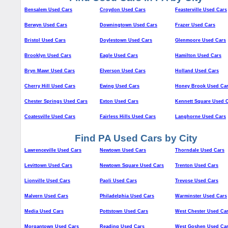
Bensalem Used Cars
Croydon Used Cars
Feasterville Used Cars
Berwyn Used Cars
Downingtown Used Cars
Frazer Used Cars
Bristol Used Cars
Doylestown Used Cars
Glenmoore Used Cars
Brooklyn Used Cars
Eagle Used Cars
Hamilton Used Cars
Bryn Mawr Used Cars
Elverson Used Cars
Holland Used Cars
Cherry Hill Used Cars
Ewing Used Cars
Honey Brook Used Ca
Chester Springs Used Cars
Exton Used Cars
Kennett Square Used 
Coatesville Used Cars
Fairless Hills Used Cars
Langhorne Used Cars
Find PA Used Cars by City
Lawrenceville Used Cars
Newtown Used Cars
Thorndale Used Cars
Levittown Used Cars
Newtown Square Used Cars
Trenton Used Cars
Lionville Used Cars
Paoli Used Cars
Trevose Used Cars
Malvern Used Cars
Philadelphia Used Cars
Warminster Used Cars
Media Used Cars
Pottstown Used Cars
West Chester Used Ca
Morgantown Used Cars
Reading Used Cars
West Goshen Used Ca