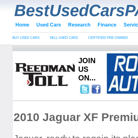
BestUsedCarsP
Home
Used Cars
Research
Finance
Servi
BUY USED CARS
SELL USED CARS
CERTIFIED PRE-OWNED
JOIN
US
ON...
2010 Jaguar XF Premi