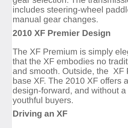
includes steering-wheel paddl
manual gear changes.
2010 XF Premier Design
The XF Premium is simply eleg
that the XF embodies no tradit
and smooth. Outside, the XF Pr
base XF. The 2010 XF offers a
design-forward, and without a
youthful buyers.
Driving an XF