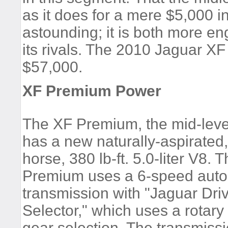
as it does for a mere $5,000 
astounding; it is both more e
its rivals. The 2010 Jaguar X
$57,000.
XF Premium Power
The XF Premium, the mid-leve
has a new naturally-aspirated
horse, 380 lb-ft. 5.0-liter V8. 
Premium uses a 6-speed auto
transmission with "Jaguar Dri
Selector," which uses a rotary
gear selection. The transmissi