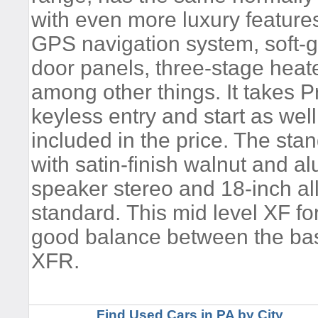
with even more luxury features
GPS navigation system, soft-g
door panels, three-stage heat
among other things. It takes 
keyless entry and start as wel
included in the price. The stan
with satin-finish walnut and al
speaker stereo and 18-inch a
standard. This mid level XF fo
good balance between the bas
XFR.
Find Used Cars in PA by City