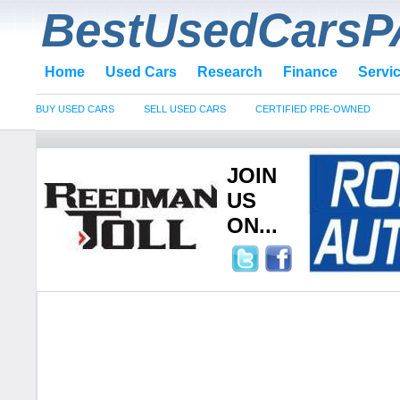
BestUsedCarsP
Home
Used Cars
Research
Finance
Servi
BUY USED CARS
SELL USED CARS
CERTIFIED PRE-OWNED
JOIN
US
ON...