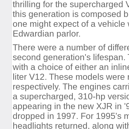
thrilling for the supercharged
this generation is composed b
one might expect of a vehicl
Edwardian parlor.
There were a number of differ
second generation's lifespan
with a choice of either an inline
liter V12. These models were 
respectively. The engines carr
a supercharged, 310-hp version
appearing in the new XJR in 
dropped in 1997. For 1995's 
headlights returned, along with