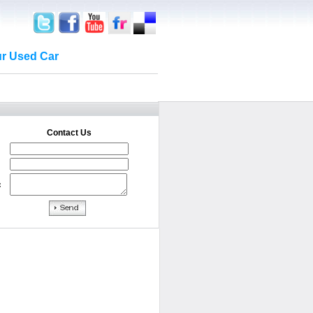
ur Used Car
Contact Us
: