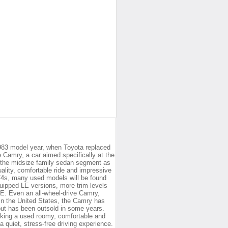
983 model year, when Toyota replaced
e Camry, a car aimed specifically at the
 the midsize family sedan segment as
ality, comfortable ride and impressive
 V4s, many used models will be found
quipped LE versions, more trim levels
E. Even an all-wheel-drive Camry,
 In the United States, the Camry has
 but has been outsold in some years.
eking a used roomy, comfortable and
 quiet, stress-free driving experience.