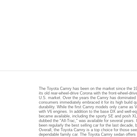
The Toyota Camry has been on the market since the 1
its old rear-wheel-drive Corona with the front-wheel-driv
U.S. market. Over the years the Camry has dominated
consumers immediately embraced it for its high build qu
durability. While the first Camry models only came as
with V6 engines. In addition to the base DX and well-e
became available, including the sporty SE and posh XL
dubbed the "All-Trac," was available for several years.
been regularly the best selling car for the last decade,
Overall, the Toyota Camry is a top choice for those se
dependable family car. The Toyota Camry sedan offers a