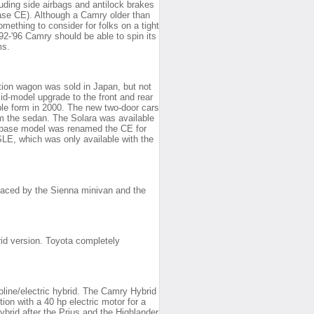
uding side airbags and antilock brakes
ase CE). Although a Camry older than
 something to consider for folks on a tight
92-'96 Camry should be able to spin its
ms.
tion wagon was sold in Japan, but not
id-model upgrade to the front and rear
ble form in 2000. The new two-door cars
om the sedan. The Solara was available
 base model was renamed the CE for
 SLE, which was only available with the
aced by the Sienna minivan and the
id version. Toyota completely
line/electric hybrid. The Camry Hybrid
on with a 40 hp electric motor for a
brid after the Prius and the Highlander