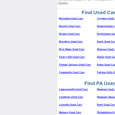
Hybrid.
Find Used Car
Bensalem Used Cars
Croydon Used 
Berwyn Used Cars
Downingtown U
Bristol Used Cars
Doylestown Us
Brooklyn Used Cars
Eagle Used Car
Bryn Mawr Used Cars
Elverson Used 
Cherry Hill Used Cars
Ewing Used Ca
Chester Springs Used Cars
Exton Used Ca
Coatesville Used Cars
Fairless Hills 
Find PA Used
Lawrenceville Used Cars
Newtown Used 
Levittown Used Cars
Newtown Squar
Lionville Used Cars
Paoli Used Car
Malvern Used Cars
Philadelphia U