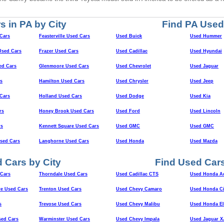
s in PA by City
Find PA Used
Cars
Feasterville Used Cars
Used Buick
Used Hummer
sed Cars
Frazer Used Cars
Used Cadillac
Used Hyundai
ed Cars
Glenmoore Used Cars
Used Chevrolet
Used Jaguar
s
Hamilton Used Cars
Used Chrysler
Used Jeep
Cars
Holland Used Cars
Used Dodge
Used Kia
rs
Honey Brook Used Cars
Used Ford
Used Lincoln
rs
Kennett Square Used Cars
Used GMC
Used GMC
Used Cars
Langhorne Used Cars
Used Honda
Used Mazda
 Cars by City
Find Used Cars
Cars
Thorndale Used Cars
Used Cadillac CTS
Used Honda A
e Used Cars
Trenton Used Cars
Used Chevy Camaro
Used Honda Ci
s
Trevose Used Cars
Used Chevy Malibu
Used Honda E
sed Cars
Warminster Used Cars
Used Chevy Impala
Used Jaguar X