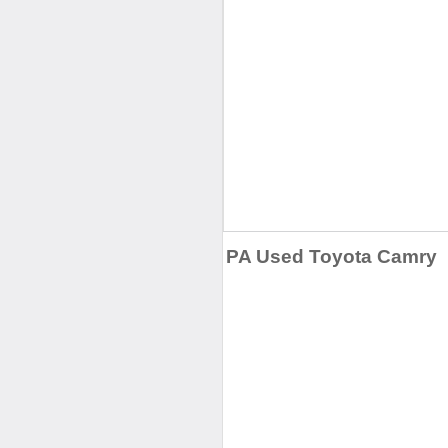
PA Used Toyota Camry