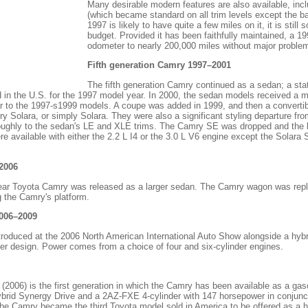
Many desirable modern features are also available, incl
(which became standard on all trim levels except the b
1997 is likely to have quite a few miles on it, it is still
budget. Provided it has been faithfully maintained, a 19
odometer to nearly 200,000 miles without major proble
Fifth generation Camry 1997–2001
The fifth generation Camry continued as a sedan; a sta
 in the U.S. for the 1997 model year. In 2000, the sedan models received a m
ar to the 1997-s1999 models. A coupe was added in 1999, and then a converti
 Solara, or simply Solara. They were also a significant styling departure fr
roughly to the sedan's LE and XLE trims. The Camry SE was dropped and the
ere available with either the 2.2 L I4 or the 3.0 L V6 engine except the Solara
2006
ear Toyota Camry was released as a larger sedan. The Camry wagon was repl
g the Camry's platform.
2006–2009
roduced at the 2006 North American International Auto Show alongside a hybr
ker design. Power comes from a choice of four and six-cylinder engines.
2006) is the first generation in which the Camry has been available as a gaso
ybrid Synergy Drive and a 2AZ-FXE 4-cylinder with 147 horsepower in conjuncti
e Camry became the third Toyota model sold in America to be offered as a hy