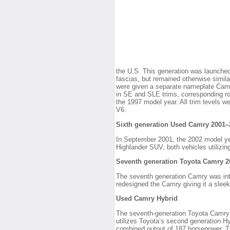
the U.S. This generation was launched
fascias, but remained otherwise simil
were given a separate nameplate Camry
in SE and SLE trims, corresponding 
the 1997 model year. All trim levels w
V6.
Sixth generation Used Camry 2001–
In September 2001, the 2002 model y
Highlander SUV, both vehicles utilizin
Seventh generation Toyota Camry 
The seventh generation Camry was int
redesigned the Camry giving it a slee
Used Camry Hybrid
The seventh-generation Toyota Camry (
utilizes Toyota’s second generation H
combined output of 187 horsepower. Th