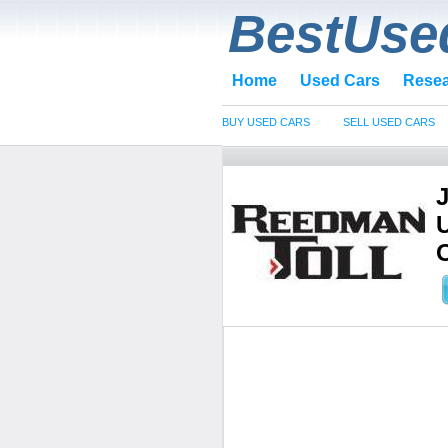
BestUse
Home
Used Cars
Rese
BUY USED CARS
SELL USED CARS
O