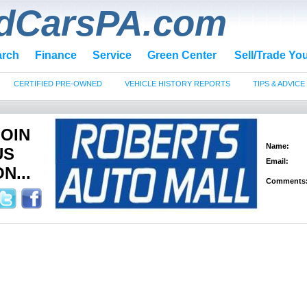
dCarsPA.com
arch
Finance
Service
Green Center
Sell/Trade Yo
CERTIFIED PRE-OWNED
VEHICLE HISTORY REPORTS
TIPS & ADVICE
JOIN
Name:
US
Email:
N...
Comments