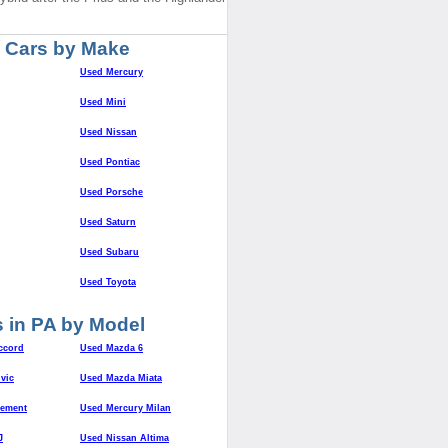
 Cars by Make
Used Mercury
Used Mini
Used Nissan
Used Pontiac
Used Porsche
Used Saturn
Used Subaru
Used Toyota
 in PA by Model
ccord
Used Mazda 6
vic
Used Mazda Miata
lement
Used Mercury Milan
J
Used Nissan Altima