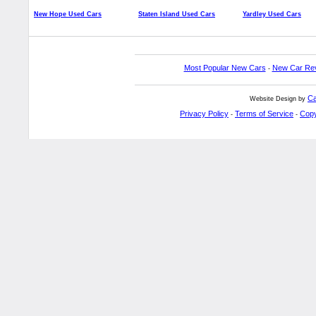
New Hope Used Cars
Staten Island Used Cars
Yardley Used Cars
Most Popular New Cars
New Car Re
-
Ca
Website Design by
Privacy Policy
Terms of Service
Copy
-
-