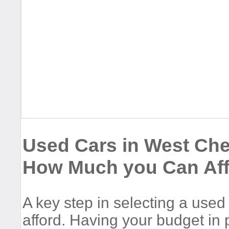
Used Cars in West Che
How Much you Can Af
A key step in selecting a use
afford. Having your budget in p