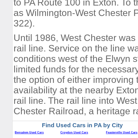
to PA Route 100 in Exton. To t
as Wilmington-West Chester 
322).
Until 1986, West Chester wa
rail line. Service on the line 
conditions west of the Elwyn s
limited funds for the necessar
the option of either improving 
availability at the nearby Ex
rail line. The rail line into W
Chester Railroad, a heritage r
Find Used Cars in PA by City
Bensalem Used Cars
Croydon Used Cars
Feasterville Used Cars