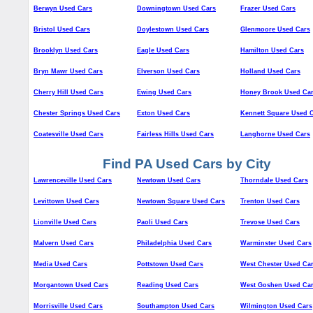
Berwyn Used Cars
Downingtown Used Cars
Frazer Used Cars
Bristol Used Cars
Doylestown Used Cars
Glenmoore Used Cars
Brooklyn Used Cars
Eagle Used Cars
Hamilton Used Cars
Bryn Mawr Used Cars
Elverson Used Cars
Holland Used Cars
Cherry Hill Used Cars
Ewing Used Cars
Honey Brook Used Ca
Chester Springs Used Cars
Exton Used Cars
Kennett Square Used 
Coatesville Used Cars
Fairless Hills Used Cars
Langhorne Used Cars
Find PA Used Cars by City
Lawrenceville Used Cars
Newtown Used Cars
Thorndale Used Cars
Levittown Used Cars
Newtown Square Used Cars
Trenton Used Cars
Lionville Used Cars
Paoli Used Cars
Trevose Used Cars
Malvern Used Cars
Philadelphia Used Cars
Warminster Used Cars
Media Used Cars
Pottstown Used Cars
West Chester Used Ca
Morgantown Used Cars
Reading Used Cars
West Goshen Used Ca
Morrisville Used Cars
Southampton Used Cars
Wilmington Used Cars