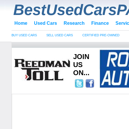
BestUsedCarsP
Home
Used Cars
Research
Finance
Servi
BUY USED CARS
SELL USED CARS
CERTIFIED PRE-OWNED
JOIN
US
ON...