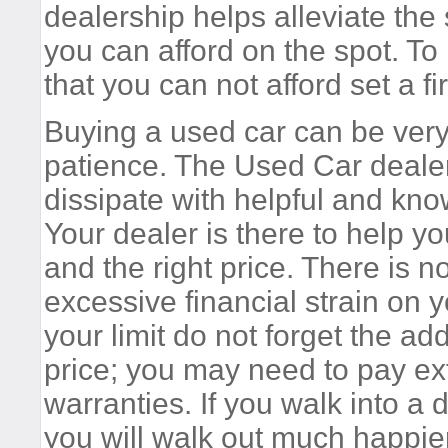
dealership helps alleviate the
you can afford on the spot. To
that you can not afford set a fir
Buying a used car can be ver
patience. The Used Car dealer 
dissipate with helpful and kno
Your dealer is there to help you
and the right price. There is 
excessive financial strain on 
your limit do not forget the ad
price; you may need to pay ext
warranties. If you walk into a 
you will walk out much happier