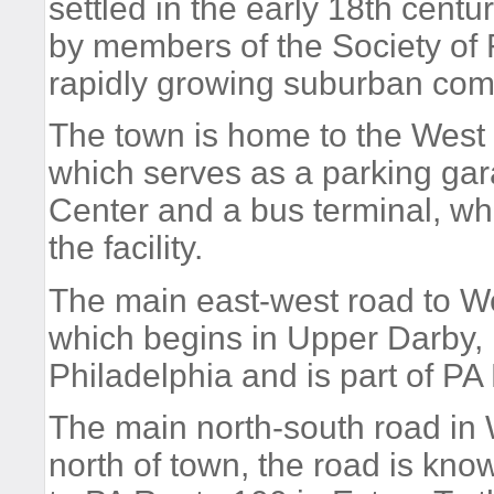
settled in the early 18th centur
by members of the Society of F
rapidly growing suburban com
The town is home to the West 
which serves as a parking gar
Center and a bus terminal, whi
the facility.
The main east-west road to We
which begins in Upper Darby, 
Philadelphia and is part of PA
The main north-south road in 
north of town, the road is kn