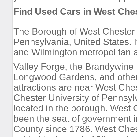
Find Used Cars in West Che
The Borough of West Chester i
Pennsylvania, United States. I
and Wilmington metropolitan 
Valley Forge, the Brandywine B
Longwood Gardens, and other 
attractions are near West Che
Chester University of Pennsyl
located in the borough. West 
been the seat of government 
County since 1786. West Che