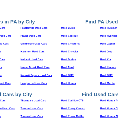
s in PA by City
Find PA Used
Cars
Feasterville Used Cars
Used Buick
Used Hummer
sed Cars
Frazer Used Cars
Used Cadillac
Used Hyundai
ed Cars
Glenmoore Used Cars
Used Chevrolet
Used Jaguar
s
Hamilton Used Cars
Used Chrysler
Used Jeep
Cars
Holland Used Cars
Used Dodge
Used Kia
rs
Honey Brook Used Cars
Used Ford
Used Lincoln
rs
Kennett Square Used Cars
Used GMC
Used GMC
Used Cars
Langhorne Used Cars
Used Honda
Used Mazda
 Cars by City
Find Used Cars
Cars
Thorndale Used Cars
Used Cadillac CTS
Used Honda A
e Used Cars
Trenton Used Cars
Used Chevy Camaro
Used Honda Ci
s
Trevose Used Cars
Used Chevy Malibu
Used Honda E