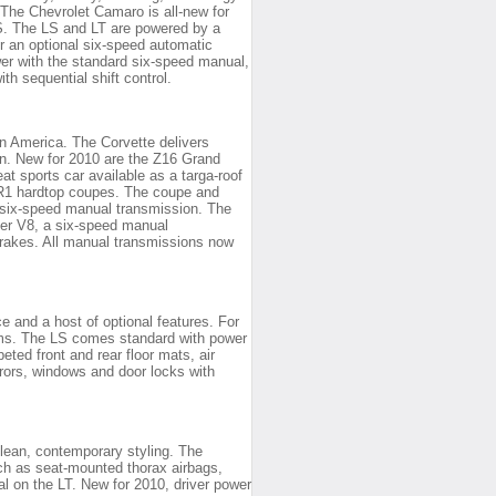
The Chevrolet Camaro is all-new for
SS. The LS and LT are powered by a
or an optional six-speed automatic
er with the standard six-speed manual,
h sequential shift control.
in America. The Corvette delivers
an. New for 2010 are the Z16 Grand
t sports car available as a targa-roof
ZR1 hardtop coupes. The coupe and
d six-speed manual transmission. The
er V8, a six-speed manual
rakes. All manual transmissions now
 and a host of optional features. For
rims. The LS comes standard with power
ted front and rear floor mats, air
rrors, windows and door locks with
clean, contemporary styling. The
ch as seat-mounted thorax airbags,
nal on the LT. New for 2010, driver power