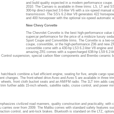
and build quality expected in a modern performance coupe. 
2010. The Camaro is available in three trims: LS, LT and 
300-hp direct-injected 3.6-liter V6 with a six-speed manual 
transmission. The SS's 6.2-liter V8 generates 422 horsepow
and 400 horsepower with the optional six-speed automatic wit
New Chevy Corvette
The Chevrolet Corvette is the best high-performance value 
supercar performance for the price of a midsize luxury sed
Sport Coupe and Convertible trims. The Corvette is a two-sea
coupe, convertible, or the high-performance Z06 and new 
convertible come with a 430-hp LS3 6.2-liter V8 engine an
amazing ZR1 comes with a supercharged 638-hp LS9 6.2-lit
e Control suspension, special carbon fiber components and Brembo ceramic b
atchback combine a fuel efficient engine, seating for five, ample cargo space
nt changes. The front-wheel drive Aveo and Aveo 5 are available in three t
h wheels, front cloth bucket seats and an AM/FM radio. The 1LT trim adds carpe
trim further adds 15-inch wheels, satellite radio, cruise control, and power mi
phasizes civilized road manners, quality construction and practicality, with 
bu carries over from 2009. The Malibu comes with standard safety features su
, traction control, and anti-lock brakes. Bluetooth is standard on the LTZ, optio