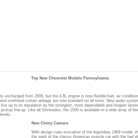
Top New Chevrolet Models Pennsylvania
y unchanged from 2009, but the 4.8L engine is now flexible-fuel, air conditioni
 and overhead curtain airbags are now standard on all trims. New audio syst
live up to its reputation as the strongest, most dependable and longest lastin
ze pickup line-up. Like all Silverados, the 1500 is available in a wide array of
levels.
New Chevy Camaro
With design cues evocative of the legendary 1969 model, 
the spirit of the classic American muscle car with the fuel e