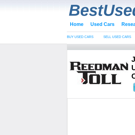
BestUse
Home
Used Cars
Rese
BUY USED CARS
SELL USED CARS
O