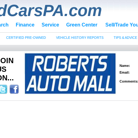
dCarsPA.com
arch
Finance
Service
Green Center
Sell/Trade Yo
CERTIFIED PRE-OWNED
VEHICLE HISTORY REPORTS
TIPS & ADVICE
JOIN
Name:
US
Email:
N...
Comments