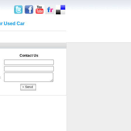
ur Used Car
Contact Us
: