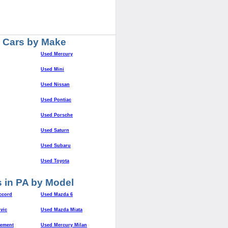
 Cars by Make
Used Mercury
Used Mini
Used Nissan
Used Pontiac
Used Porsche
Used Saturn
Used Subaru
Used Toyota
 in PA by Model
ccord
Used Mazda 6
vic
Used Mazda Miata
lement
Used Mercury Milan