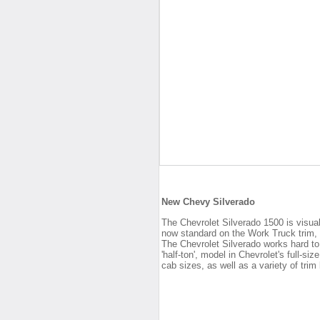
New Chevy Silverado
The Chevrolet Silverado 1500 is visuall
now standard on the Work Truck trim,
The Chevrolet Silverado works hard to 
'half-ton', model in Chevrolet's full-si
cab sizes, as well as a variety of trim 