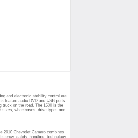
ng and electronic stability control are
ems feature audio-DVD and USB ports.
g truck on the road. The 1500 is the
 bed sizes, wheelbases, drive types and
the 2010 Chevrolet Camaro combines
fficiency, safety, handling, technology