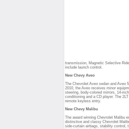
transmission, Magnetic Selective Rid
include launch control.
New Chevy Aveo
The Chevrolet Aveo sedan and Aveo 5 h
2010, the Aveo receives minor equipme
steering, body-colored mirrors, 14-inc
conditioning and a CD player. The 2LT 
remote keyless entry.
New Chevy Malibu
The award winning Chevrolet Malibu em
distinctive and classy Chevrolet Mali
side-curtain airbags, stability control