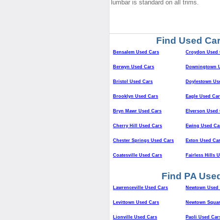
lumbar is standard on all trims.
Find Used Car
Bensalem Used Cars
Croydon Used 
Berwyn Used Cars
Downingtown U
Bristol Used Cars
Doylestown Us
Brooklyn Used Cars
Eagle Used Car
Bryn Mawr Used Cars
Elverson Used 
Cherry Hill Used Cars
Ewing Used Ca
Chester Springs Used Cars
Exton Used Ca
Coatesville Used Cars
Fairless Hills 
Find PA Used
Lawrenceville Used Cars
Newtown Used 
Levittown Used Cars
Newtown Squar
Lionville Used Cars
Paoli Used Car